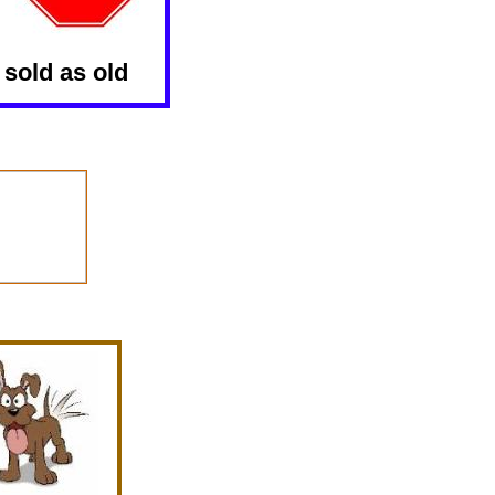
 sold as old