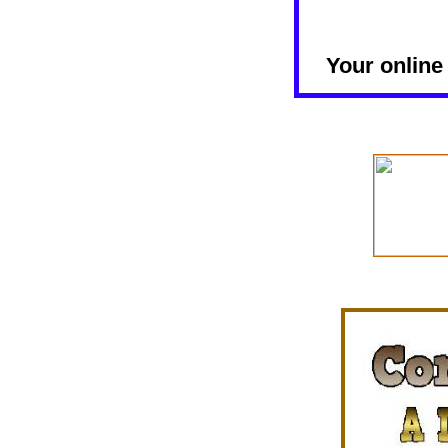
Your online