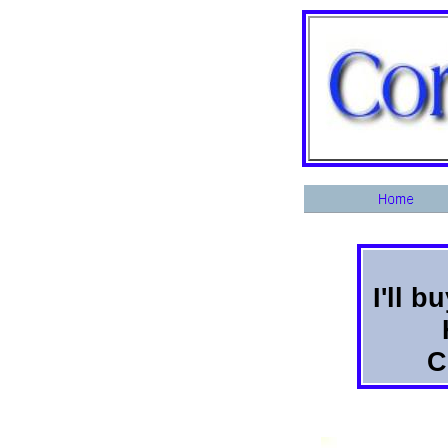
I'll 
C