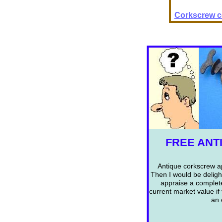
Corkscrew co
FREE ANT
Antique corkscrew ap
Then I would be deligh
appraise a complet
current market value if
an 