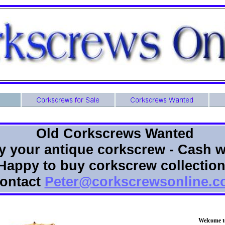
Old Corkscrews Wanted
buy your antique corkscrew - Cash w
Happy to buy corkscrew collectio
ontact
Peter@corkscrewsonline.
Welcome t