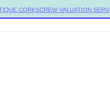
TIQUE CORKSCREW VALUATION SERV