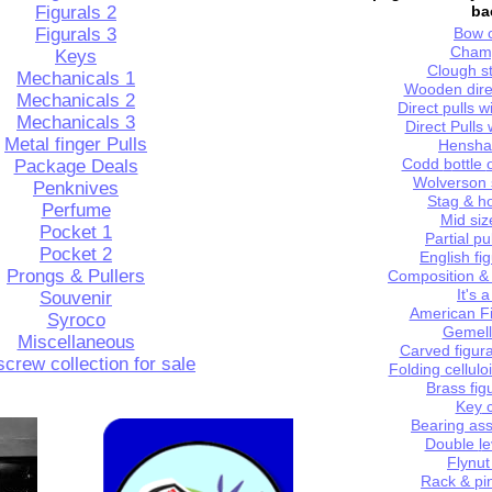
Figurals 2
ba
Figurals 3
Bow
c
Cham
Keys
Clough st
Mechanicals
1
Wooden dir
Mechanicals 2
Direct pulls 
Mechanicals 3
Direct Pulls
Metal finger Pulls
Henshal
Codd
b
ottle
Package Deals
Wolverson
Penknives
Stag &
h
Perfume
Mid siz
Pocket
1
Partial p
Pocket 2
English fig
Prongs
& Pullers
Composition & 
It's 
Souvenir
American Fi
Syroco
Gemell
Miscellaneous
Carved figura
crew collection for
sale
F
olding cellulo
Brass
f
ig
Key
c
Bearing
a
ss
Double
l
e
Flynut
Rack &
p
i