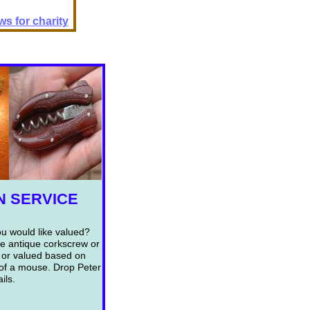
s for charity
N SERVICE
ou would like valued?
le antique corkscrew or
 or valued based on
k of a mouse. Drop Peter
ils.