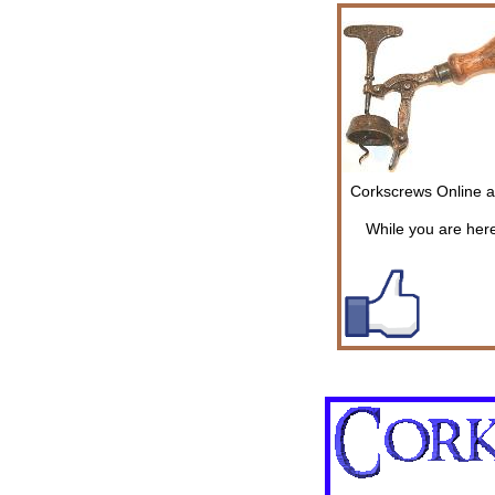
Corkscrews Online ar
While you are here