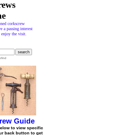
rews
ne
oned corkscrew
ve a passing interest
enjoy the visit.
efind
rew Guide
below to view specific
r back button to get