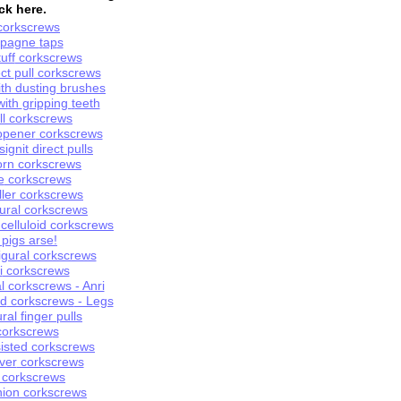
ck here.
orkscrews
pagne
t
ap
s
uff
corkscrews
ect
p
ull
corkscrews
with dusting brushes
 with
g
ripping
t
eeth
l
corkscrew
s
o
pener
corkscrew
s
s
ignit
d
irect
p
ul
ls
orn
corkscrews
e
corkscrews
uller corkscrews
ural
corkscrew
s
celluloid corkscrews
a pigs arse!
gural corkscrews
i
corkscrews
l corkscrews - Anri
id
corkscrews
- Legs
ural finger pulls
orkscrew
s
isted
corkscrews
ver
corkscrews
 corkscrews
nion
corkscrews