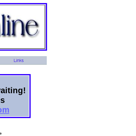
aiting!
ns
com
o