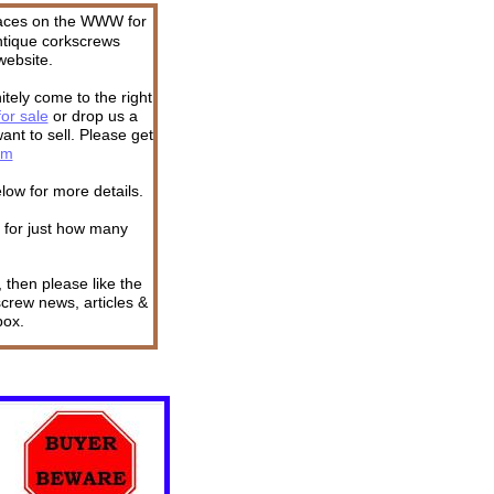
places on the WWW for
ntique corkscrews
website.
itely come to the right
or sale
or drop us a
ant to sell. Please get
om
low for more details.
l for just how many
 then please like the
screw news, articles &
box.