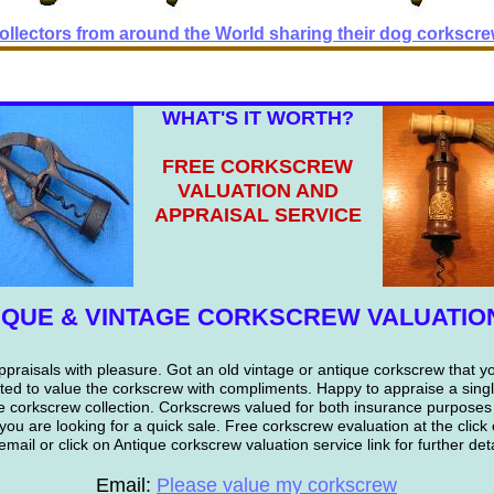
llectors from around the World sharing their dog corkscrew
WHAT'S IT WORTH?
FREE CORKSCREW
VALUATION AND
APPRAISAL SERVICE
IQUE & VINTAGE CORKSCREW VALUATIO
praisals with pleasure. Got an old vintage or antique corkscrew that y
ted to value the corkscrew with compliments. Happy to appraise a sing
e corkscrew collection. Corkscrews valued for both insurance purposes
 you are looking for a quick sale. Free corkscrew evaluation at the clic
email or click on Antique corkscrew valuation service link for further deta
Email:
Please value my corkscrew