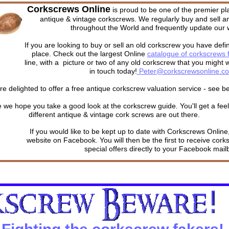
Corkscrews Online
is proud to be one of the premier 
antique & vintage corkscrews. We regularly buy and sell a
throughout the World and frequently update our 
If you are looking to buy or sell an old corkscrew you have defin
place. Check out the largest Online
catalogue of corkscrews f
line, with a picture or two of any old corkscrew that you might w
in touch today!
Peter@corkscrewsonline.c
e delighted to offer a free antique corkscrew valuation service - see be
 we hope you take a good look at the corkscrew guide. You'll get a fee
different antique & vintage cork screws are out there.
If you would like to be kept up to date with Corkscrews Online,
website on Facebook. You will then be the first to receive cork
special offers directly to your Facebook mail