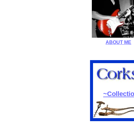
ABOUT ME
~Collecti