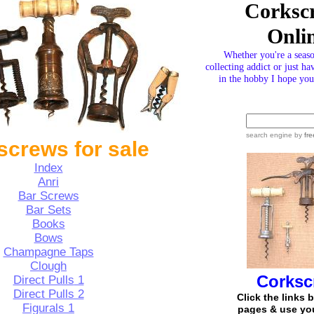
Corksc
Onli
Whether you're a seas
collecting addict or just ha
in the hobby I hope you 
search engine
by
fre
screws for sale
Index
Anri
Bar Screws
Bar Sets
Books
Bows
Champagne Taps
Clough
Corksc
Direct Pulls
1
Direct Pulls 2
Click the links 
Figurals
1
pages & use you