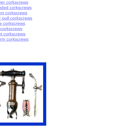
ver
corkscrews
isted
corkscrews
on
corks
crew
s
r pull corkscrews
e corkscrews
c
orkscrews
t corkscrews
rm corkscrews