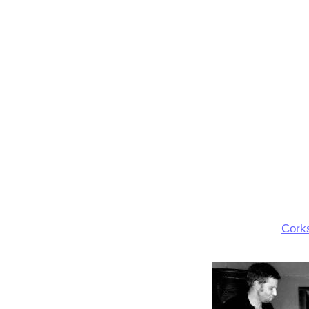
Corks