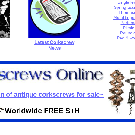
Single
l
e
Spring
a
ss
Thomas
Metal finge
Perfum
P
icnic
Roundle
Peg & wo
Latest Corkscrew
News
on of antique corkscrews for sale~
Worldwide FREE S+H