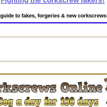
Fighting the corkscrew fakers!
 guide to fakes, forgeries & new corkscrews