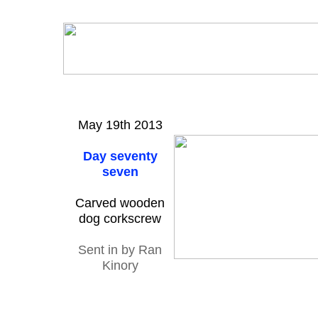
May 19th 2013
Day seventy
seven
Carved wooden
dog corkscrew
Sent in by Ran
Kinory