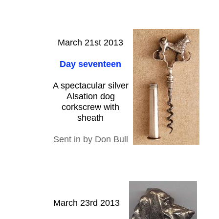
March 21st 2013
Day seventeen
A spectacular silver
Alsation dog
corkscrew with
sheath
Sent in by Don Bull
March 23rd 2013