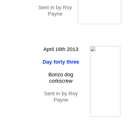
Sent in by Roy
Payne
April 16th 2013
Day forty three
Bonzo dog
corkscrew
Sent in by Roy
Payne