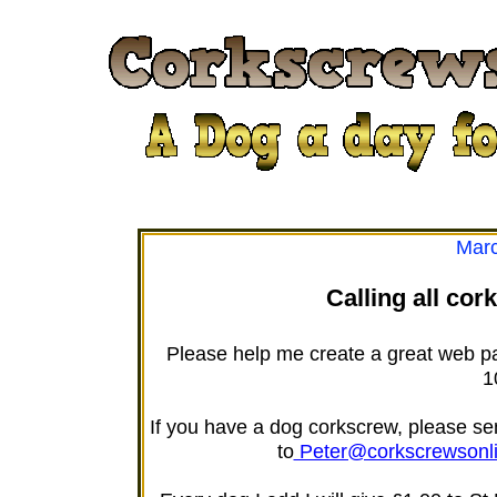
Marc
Calling all cor
Please help me create a great web p
1
If you have a dog corkscrew, please send
to
Peter@corkscrewsonl