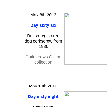
May 8th 2013
Day sixty six
British registered
dog corkscrew from
1936
Corkscrews Online
collection
May 10th 2013
Day sixty eight