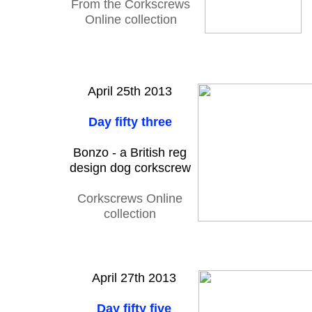
From the Corkscrews
Online collection
April 25th 2013
Day fifty three
Bonzo - a British reg
design dog corkscrew
Corkscrews Online
collection
April 27th 2013
Day fifty five