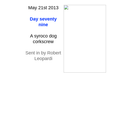
May 21st 2013
Day seventy
nine
A syroco dog
corkscrew
Sent in by Robert
Leopardi