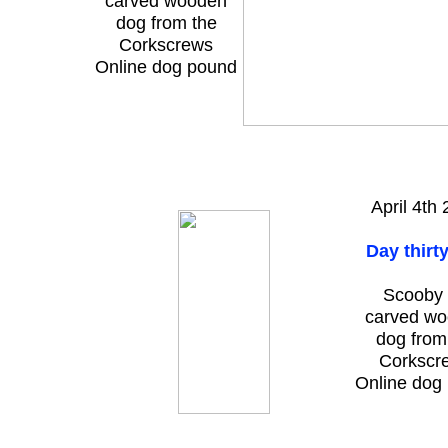
carved wooden
dog from the
Corkscrews
Online dog pound
April 4th
Day thirt
Scooby 
carved w
dog from
Corkscr
Online dog