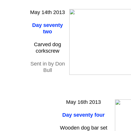
May 14th 2013
Day seventy
two
Carved dog
corkscrew
Sent in by Don
Bull
May 16th 2013
Day seventy four
Wooden dog bar set