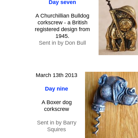
Day seven
A Churchillian Bulldog
corkscrew - a British
registered design from
1945.
Sent in by Don Bull
March 13th 2013
Day nine
A Boxer dog
corkscrew
Sent in by Barry
Squires