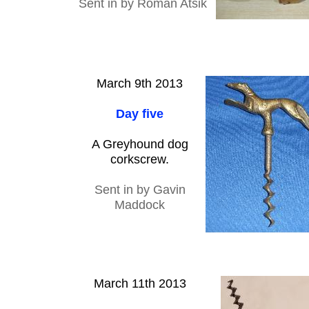
Sent in by Roman Atsik
March 9th 2013
Day five
A Greyhound dog
corkscrew.
Sent in by Gavin
Maddock
March 11th 2013