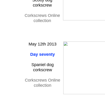
Scotty dog
corkscrew
Corkscrews Online
collection
May 12th 2013
Day seventy
Spaniel dog
corkscrew
Corkscrews Online
collection