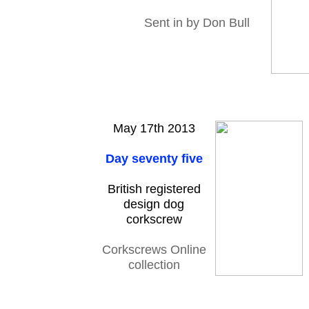
Sent in by Don Bull
May 17th 2013
Day seventy five
British registered
design dog
corkscrew
Corkscrews Online
collection