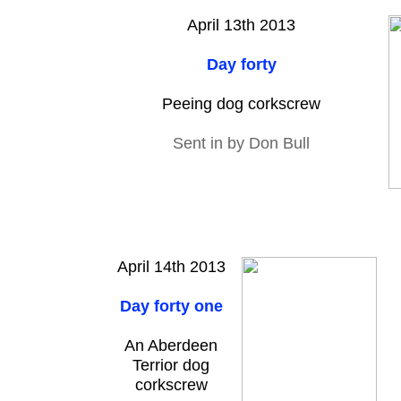
April 13th 2013
Day forty
Peeing dog corkscrew
Sent in by Don Bull
April 14th 2013
Day forty one
An Aberdeen
Terrior dog
corkscrew