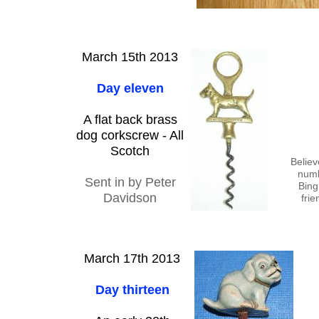
March 15th 2013
Day eleven
A flat back brass
dog corkscrew - All
Scotch
Believ
numb
Sent in by Peter
Bing
Davidson
frie
March 17th 2013
Day thirteen