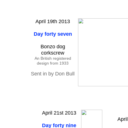
April 19th 2013
Day forty seven
Bonzo dog
corkscrew
An British registered
design from 1933
Sent in by Don Bull
April 21st 2013
Apri
Day forty nine