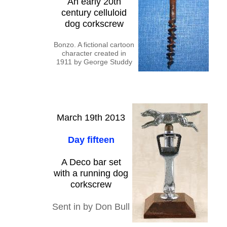
An early 20th
century celluloid
dog corkscrew
Bonzo. A fictional cartoon
character created in
1911 by George Studdy
March 19th 2013
Day fifteen
A Deco bar set
with a running dog
corkscrew
Sent in by Don Bull