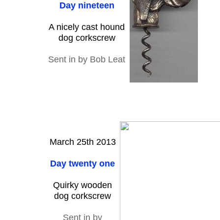
Day nineteen
A nicely cast hound
dog corkscrew
Sent in by Bob Leat
March 25th 2013
Day twenty one
Quirky wooden
dog corkscrew
Sent in by