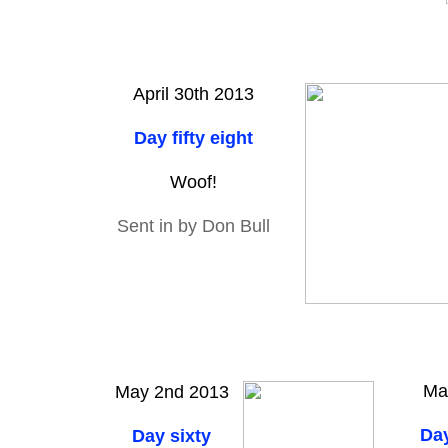
April 30th 2013
Day fifty eight
Woof!
Sent in by Don Bull
Ma
May 2nd 2013
Day
Day sixty