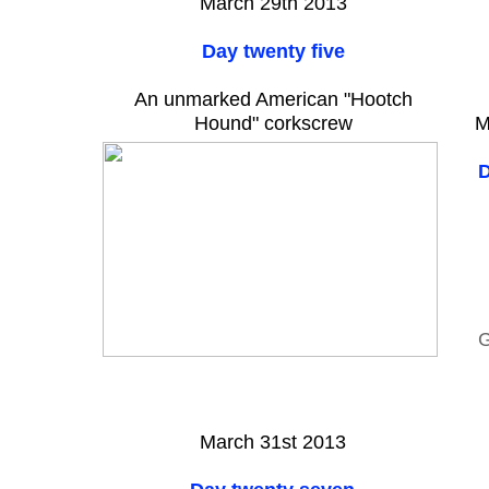
March 29th 2013
Day twenty five
An unmarked American "Hootch
Hound" corkscrew
M
D
G
March 31st 2013