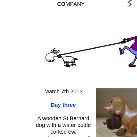
CO
MPANY
March 7th 2013
Day three
A wooden St Bernard
dog with a water bottle
corkscrew.