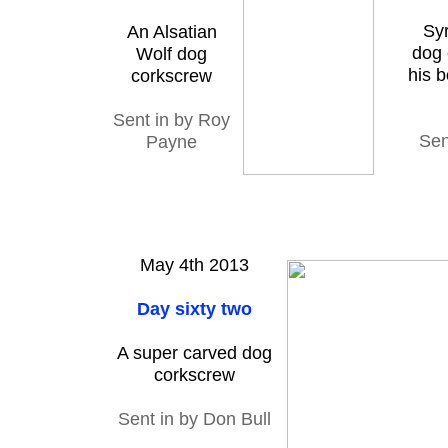
Sy
An Alsatian
dog 
Wolf dog
his b
corkscrew
Sent in by Roy
Sen
Payne
May 4th 2013
Day sixty two
A super carved dog
corkscrew
Sent in by Don Bull