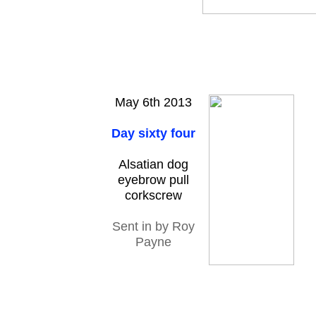
May 6th 2013
Day sixty four
Alsatian dog
eyebrow pull
corkscrew
Sent in by Roy
Payne