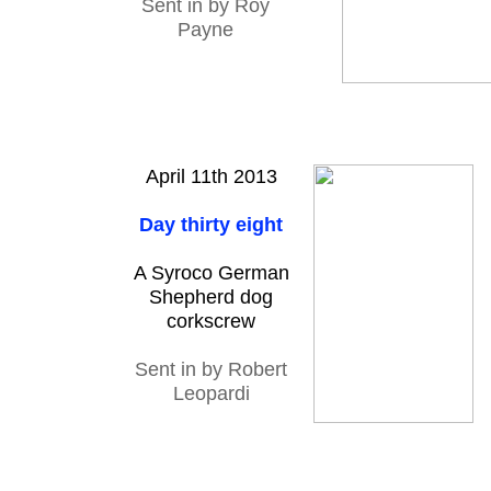
Sent in by Roy
Payne
April 11th 2013
Day thirty eight
A Syroco German
Shepherd dog
corkscrew
Sent in by Robert
Leopardi