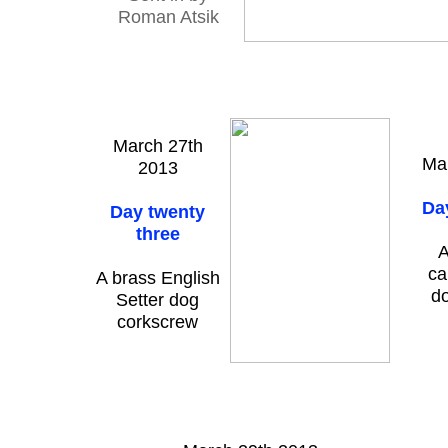
Roman Atsik
March 27th
Ma
2013
Da
Day twenty
three
A
ca
A brass English
d
Setter dog
corkscrew