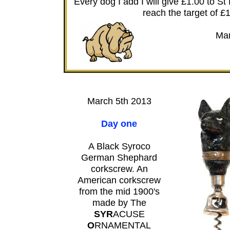
Every dog I add I will give £1.00 to S
reach the target of £
Man
March 5th 2013
Day one
A Black Syroco
German Shephard
corkscrew. An
American corkscrew
from the mid 1900's
made by The
SYR
ACUSE
O
RNAMENTAL