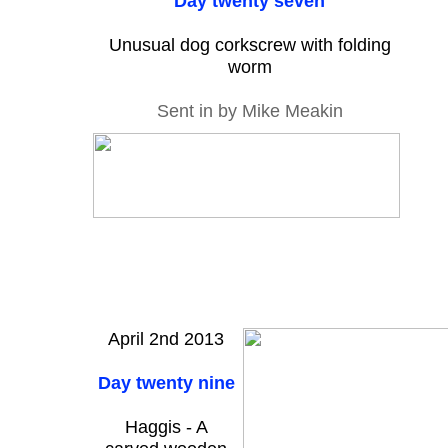
Day twenty seven
Unusual dog corkscrew with folding
worm
Sent in by Mike Meakin
April 2nd 2013
Day twenty nine
Haggis - A