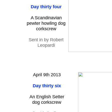
Day thirty four
A Scandinavian
pewter howling dog
corkscrew
Sent in by Robert
Leopardi
April 9th 2013
Day thirty six
An English Setter
dog corkscrew