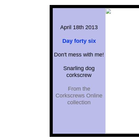
April 18th 2013
Day forty six
Don't mess with me!
Snarling dog
corkscrew
From the
Corkscrews Online
collection