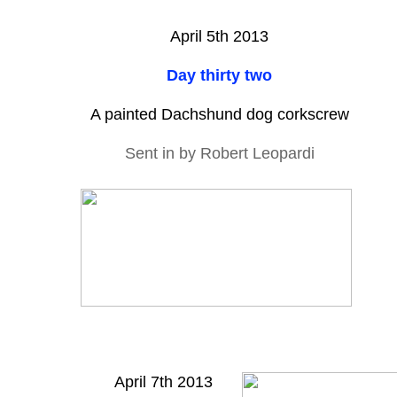
April 5th 2013
Day thirty two
A painted Dachshund dog corkscrew
Sent in by Robert Leopardi
April 7th 2013