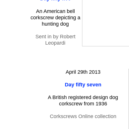
An American bell
corkscrew depicting a
hunting dog
Sent in by Robert
Leopardi
April 29th 2013
Day fifty seven
A British registered design dog
corkscrew from 1936
Corkscrews Online collection