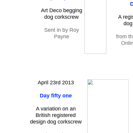
D
Art Deco begging
dog corkscrew
A regi
dog
Sent in by Roy
Payne
from t
Onlin
April 23rd 2013
Day fifty one
A variation on an
British registered
design dog corkscrew