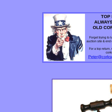
TOP 
ALWAYS
OLD CO
Forget trying to 
auction site & end
For a top return,
cork
Peter@corks