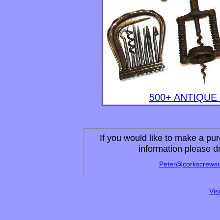
500+ ANTIQU
If you would like to make a pur
information please d
Peter
@corkscrewso
Vis