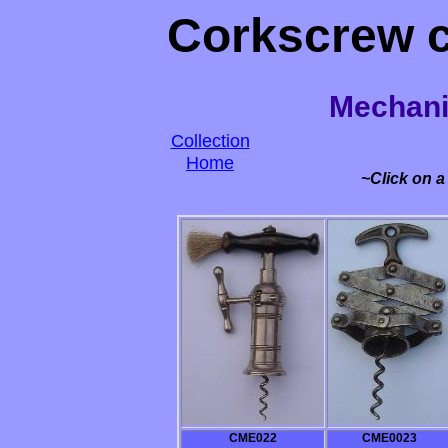
Corkscrew co
Mechani
Collection
Home
~Click on a
CME022
CME0023