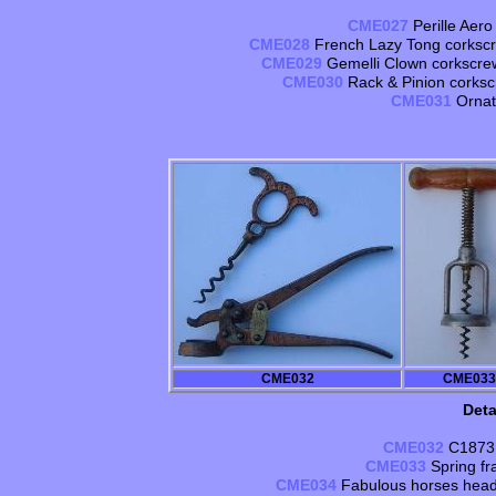
CME027
Perille Aero
CME028
French Lazy Tong corkscr
CME029
Gemelli Clown corkscrew, 
CME030
Rack & Pinion corkscr
CME031
Ornat
CME032
CME033
Deta
CME032
C1873 
CME033
Spring f
CME034
Fabulous horses head 