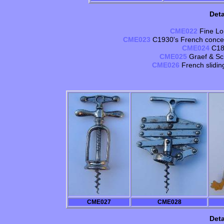
Deta
CME022
Fine Lo
CME023
C1930's French concer
CME024
C188
CME025
Graef & Sc
CME026
French slidi
CME027
CME028
Deta