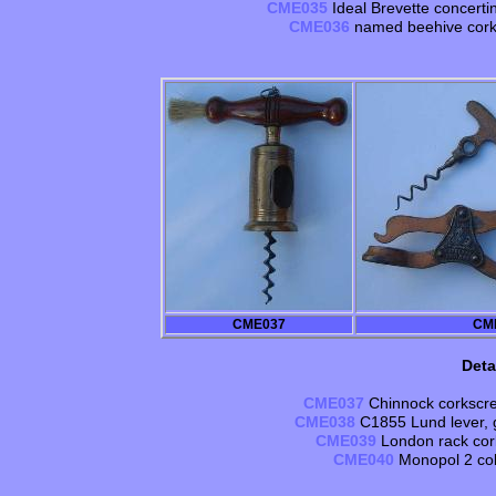
CME035
Ideal Brevette concertin
CME036
named beehive cork
CME037
CM
Deta
CME037
Chinnock corkscre
CME038
C1855 Lund lever, g
CME039
London rack cork
CME040
Monopol 2 col